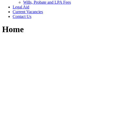
Wills, Probate and LPA Fees
Legal Aid
Current Vacancies
Contact Us
Home