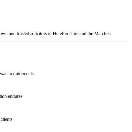
own and trusted solicitors in Herefordshire and the Marches.
 exact requirements.
ation endures.
clients.