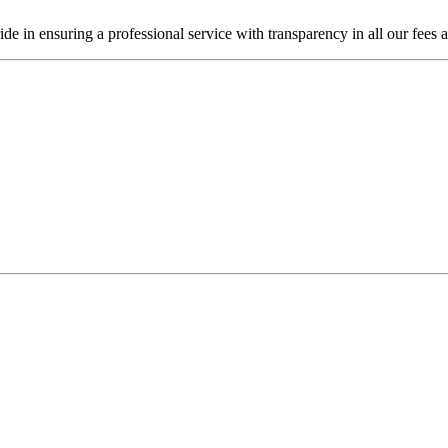
de in ensuring a professional service with transparency in all our fees 