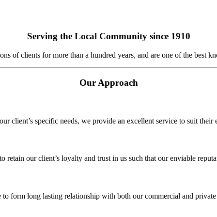
Serving the Local Community since 1910
 of clients for more than a hundred years, and are one of the best kn
Our Approach
r client’s specific needs, we provide an excellent service to suit their
o retain our client’s loyalty and trust in us such that our enviable reput
 to form long lasting relationship with both our commercial and private 