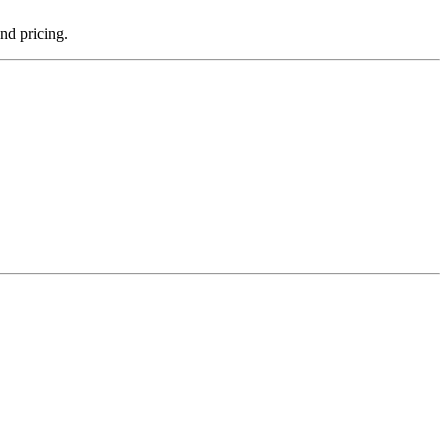
and pricing.