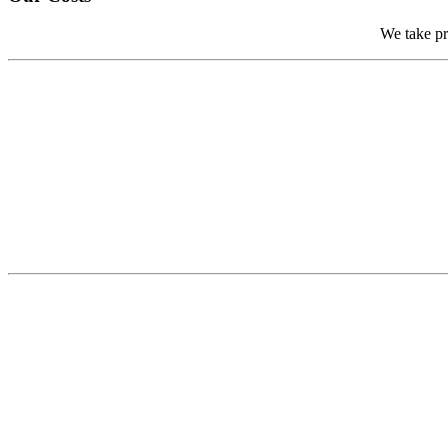
We take pri