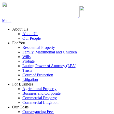
Menu
About Us
About Us
Our People
For You
Residential Property
Family, Matrimonial and Children
Wills
Probate
Lasting Power of Attorney (LPA)
Trusts
Court of Protection
Litigation
For Business
Agricultural Property
Business and Corporate
Commercial Property
Commercial Litigation
Our Costs
Conveyancing Fees