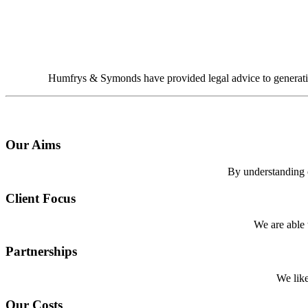
Humfrys & Symonds have provided legal advice to generations
Our Aims
By understanding ou
Client Focus
We are able t
Partnerships
We like
Our Costs